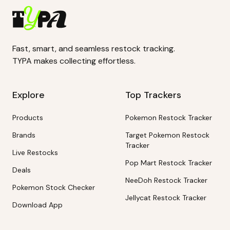
Fast, smart, and seamless restock tracking.
TYPA makes collecting effortless.
Explore
Top Trackers
Products
Pokemon Restock Tracker
Brands
Target Pokemon Restock
Tracker
Live Restocks
Pop Mart Restock Tracker
Deals
NeeDoh Restock Tracker
Pokemon Stock Checker
Jellycat Restock Tracker
Download App