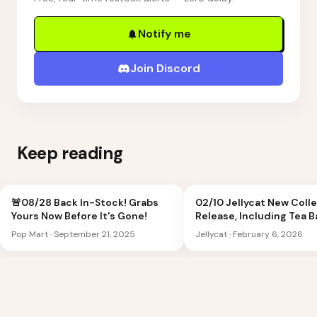
Notify me
Join Discord
Keep reading
🚨08/28 Back In-Stock! Grabs
02/10 Jellycat New Coll
Yours Now Before It's Gone!
Release, Including Tea 
Peach Shoulder Bag
Pop Mart
·
September 21, 2025
Jellycat
·
February 6, 2026