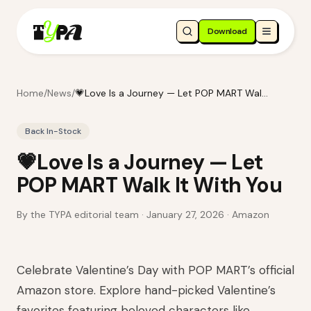
Download
Home
/
News
/
💗Love Is a Journey — Let POP MART Walk It With You
Back In-Stock
💗Love Is a Journey — Let
POP MART Walk It With You
By the TYPA editorial team ·
January 27, 2026
· Amazon
Celebrate Valentine’s Day with POP MART’s official
Amazon store. Explore hand-picked Valentine’s
favorites featuring beloved characters like