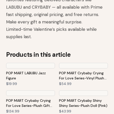
LABUBU and CRYBABY — all available with Prime
fast shipping, original pricing, and free returns.
Make every gift a meaningful surprise.
Limited-time Valentine’s picks available while
supplies last.
Products in this article
POP MART LABUBU Jazz
POP MART Crybaby Crying
Figure
For Love Series-Vinyl Plush
Hanging Card (Love You
$19.99
$54.99
Cherry Much)
POP MART Crybaby Crying
POP MART Crybaby Shiny
For Love Series-Plush Gift
Shiny Series-Plush Doll (Pink)
Box
$134.99
$43.99