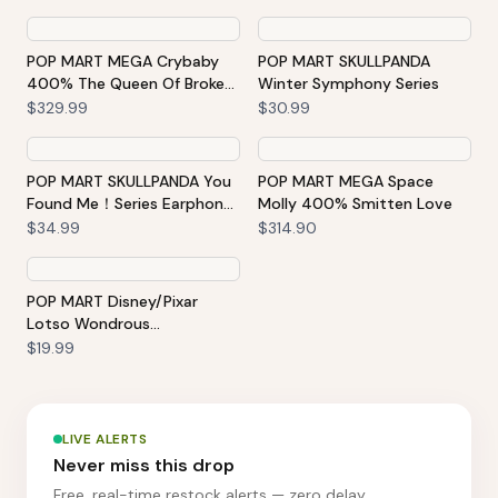
POP MART MEGA Crybaby
POP MART SKULLPANDA
400% The Queen Of Broken
Winter Symphony Series
Heart
$329.99
$30.99
POP MART SKULLPANDA You
POP MART MEGA Space
Found Me！Series Earphone
Molly 400% Smitten Love
Bag-Moldy Muffin Portable
$34.99
$314.90
Earbuds Case
POP MART Disney/Pixar
Lotso Wondrous
Rendezvous Series Figures
$19.99
LIVE ALERTS
Never miss this drop
Free, real-time restock alerts — zero delay.