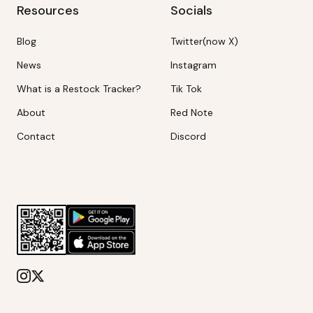
Resources
Socials
Blog
Twitter(now X)
News
Instagram
What is a Restock Tracker?
Tik Tok
About
Red Note
Contact
Discord