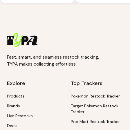
Fast, smart, and seamless restock tracking.
TYPA makes collecting effortless.
Explore
Top Trackers
Products
Pokemon Restock Tracker
Brands
Target Pokemon Restock
Tracker
Live Restocks
Pop Mart Restock Tracker
Deals