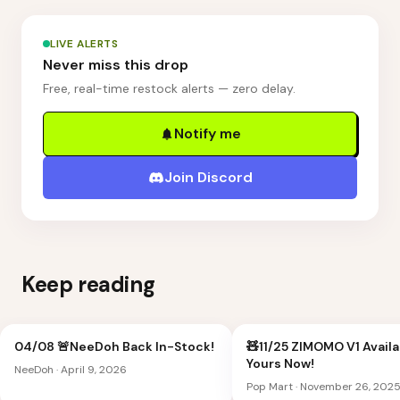
LIVE ALERTS
Never miss this drop
Free, real-time restock alerts — zero delay.
Notify me
Join Discord
Keep reading
04/08 🚨NeeDoh Back In-Stock!
🧸11/25 ZIMOMO V1 Availa
Yours Now!
NeeDoh
·
April 9, 2026
Pop Mart
·
November 26, 202