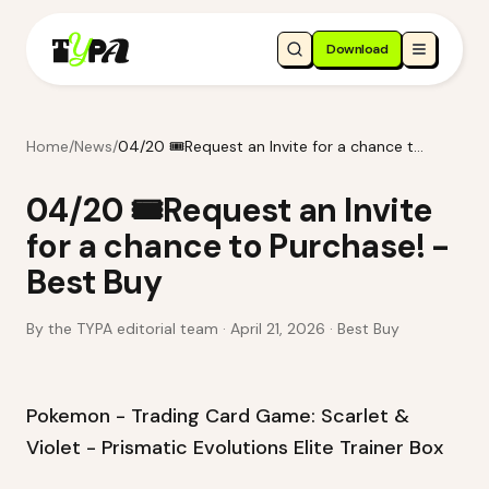
Download
Home
/
News
/
04/20 🎟️Request an Invite for a chance to Purchase! - Best Buy
04/20 🎟️Request an Invite
for a chance to Purchase! -
Best Buy
By the TYPA editorial team ·
April 21, 2026
· Best Buy
Pokemon - Trading Card Game: Scarlet &
Violet - Prismatic Evolutions Elite Trainer Box