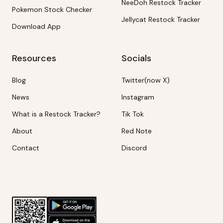
NeeDoh Restock Tracker
Pokemon Stock Checker
Jellycat Restock Tracker
Download App
Resources
Socials
Blog
Twitter(now X)
News
Instagram
What is a Restock Tracker?
Tik Tok
About
Red Note
Contact
Discord