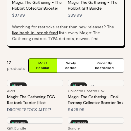
Magic: The Gathering - The
Magic: The Gathering - The
Hobbit Collector Booster
Hobbit Gift Bundle
$37.99
$89.99
Watching for restocks rather than new releases? The
live back-in-stock feed
lists every
Magic: The
Gathering
restock TYPA detects, newest first.
17
Most
Newly
Recently
Popular
Added
Restocked
products
9m ago
2d ago
Alert
Collector Booster Box
Magic: The Gathering TCG
Magic: The Gathering - Final
Restock Tracker | Hot
Fantasy Collector Booster Box
Products Alert (Varies By Site)
DROP/RESTOCK ALERT!
$429.99
93d ago
61d ago
Gift Bundle
Bundle