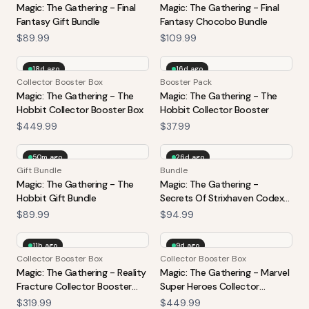
Magic: The Gathering - Final
Magic: The Gathering - Final
Fantasy Gift Bundle
Fantasy Chocobo Bundle
$89.99
$109.99
18d ago
16d ago
Collector Booster Box
Booster Pack
Magic: The Gathering - The
Magic: The Gathering - The
Hobbit Collector Booster Box
Hobbit Collector Booster
$449.99
$37.99
50m ago
26d ago
Gift Bundle
Bundle
Magic: The Gathering - The
Magic: The Gathering -
Hobbit Gift Bundle
Secrets Of Strixhaven Codex
Bundle
$89.99
$94.99
11h ago
9d ago
Collector Booster Box
Collector Booster Box
Magic: The Gathering - Reality
Magic: The Gathering - Marvel
Fracture Collector Booster
Super Heroes Collector
Box
Booster Box
$319.99
$449.99