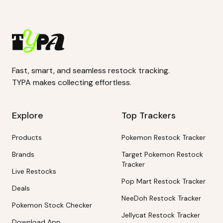
Fast, smart, and seamless restock tracking.
TYPA makes collecting effortless.
Explore
Top Trackers
Products
Pokemon Restock Tracker
Brands
Target Pokemon Restock
Tracker
Live Restocks
Pop Mart Restock Tracker
Deals
NeeDoh Restock Tracker
Pokemon Stock Checker
Jellycat Restock Tracker
Download App