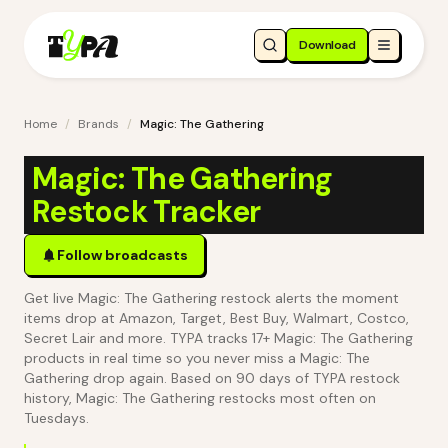
Download
Home
/
Brands
/
Magic: The Gathering
Magic: The Gathering
Restock Tracker
Follow broadcasts
Get live Magic: The Gathering restock alerts the moment
items drop at Amazon, Target, Best Buy, Walmart, Costco,
Secret Lair and more. TYPA tracks 17+ Magic: The Gathering
products in real time so you never miss a Magic: The
Gathering drop again.
Based on 90 days of TYPA restock
history, Magic: The Gathering restocks most often on
Tuesdays.