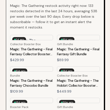
Magic: The Gathering
restock activity right now:
133
restocks detected in the last 24 hours, averaging
538
per week over the last
90
days. Every drop below is
subscribable — follow it to get an instant alert the
moment it restocks.
2d ago
93d ago
Collector Booster Box
Gift Bundle
Magic: The Gathering - Final
Magic: The Gathering - Final
Fantasy Collector Booster
Fantasy Gift Bundle
Box
$429.99
$89.99
61d ago
18d ago
Bundle
Collector Booster Box
Magic: The Gathering - Final
Magic: The Gathering - The
Fantasy Chocobo Bundle
Hobbit Collector Booster
Box
$109.99
$449.99
16d ago
50m ago
Booster Pack
Gift Bundle