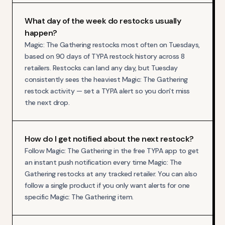
What day of the week do restocks usually
happen?
Magic: The Gathering restocks most often on Tuesdays,
based on 90 days of TYPA restock history across 8
retailers. Restocks can land any day, but Tuesday
consistently sees the heaviest Magic: The Gathering
restock activity — set a TYPA alert so you don't miss
the next drop.
How do I get notified about the next restock?
Follow Magic: The Gathering in the free TYPA app to get
an instant push notification every time Magic: The
Gathering restocks at any tracked retailer. You can also
follow a single product if you only want alerts for one
specific Magic: The Gathering item.