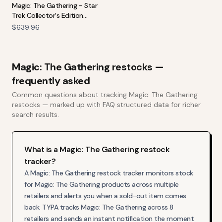
Magic: The Gathering - Star
Trek Collector's Edition
Commander Deck Bundle
$639.96
Magic: The Gathering
restocks —
frequently asked
Common questions about tracking
Magic: The Gathering
restocks — marked up with FAQ structured data for richer
search results.
What is a Magic: The Gathering restock
tracker?
A Magic: The Gathering restock tracker monitors stock
for Magic: The Gathering products across multiple
retailers and alerts you when a sold-out item comes
back. TYPA tracks Magic: The Gathering across 8
retailers and sends an instant notification the moment