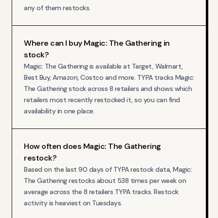
any of them restocks.
Where can I buy Magic: The Gathering in
stock?
Magic: The Gathering is available at Target, Walmart,
Best Buy, Amazon, Costco and more. TYPA tracks Magic:
The Gathering stock across 8 retailers and shows which
retailers most recently restocked it, so you can find
availability in one place.
How often does Magic: The Gathering
restock?
Based on the last 90 days of TYPA restock data, Magic:
The Gathering restocks about 538 times per week on
average across the 8 retailers TYPA tracks. Restock
activity is heaviest on Tuesdays.