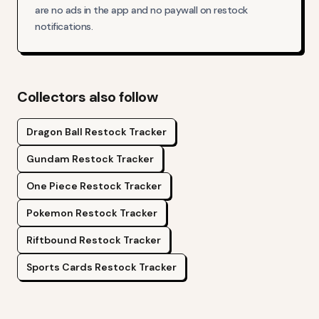
are no ads in the app and no paywall on restock
notifications.
Collectors also follow
Dragon Ball
Restock Tracker
Gundam
Restock Tracker
One Piece
Restock Tracker
Pokemon
Restock Tracker
Riftbound
Restock Tracker
Sports Cards
Restock Tracker