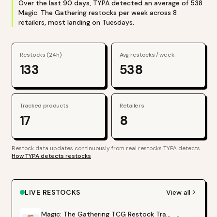
Over the last
90
days, TYPA detected an average of
538
Magic: The Gathering
restocks per week across
8
retailers
, most landing on Tuesdays
.
Restocks (24h)
Avg restocks / week
133
538
Tracked products
Retailers
17
8
Restock data updates continuously from real restocks TYPA detects.
How TYPA detects restocks
LIVE RESTOCKS
View all
Magic: The Gathering TCG Restock Tracker | Hot Products Alert (Varies by Site)