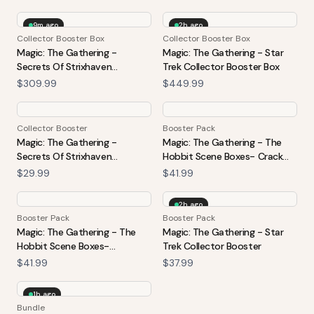
9m ago
2h ago
Collector Booster Box
Collector Booster Box
Magic: The Gathering -
Magic: The Gathering - Star
Secrets Of Strixhaven
Trek Collector Booster Box
Collector Booster Box
$309.99
$449.99
Collector Booster
Booster Pack
Magic: The Gathering -
Magic: The Gathering - The
Secrets Of Strixhaven
Hobbit Scene Boxes- Crack
Collector Booster
The Plates
$29.99
$41.99
2h ago
Booster Pack
Booster Pack
Magic: The Gathering - The
Magic: The Gathering - Star
Hobbit Scene Boxes-
Trek Collector Booster
Treasures Of Smaug
$41.99
$37.99
1h ago
Bundle