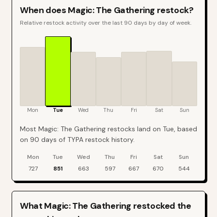
When does
Magic: The Gathering
restock?
Relative restock activity over the last 90 days by day of week.
Mon
Tue
Wed
Thu
Fri
Sat
Sun
Most Magic: The Gathering restocks land on Tue, based
on 90 days of TYPA restock history.
Mon
Tue
Wed
Thu
Fri
Sat
Sun
Magic: The Gathering
restock events by day of week over the last
90
da
727
851
663
597
667
670
544
What
Magic: The Gathering
restocked the