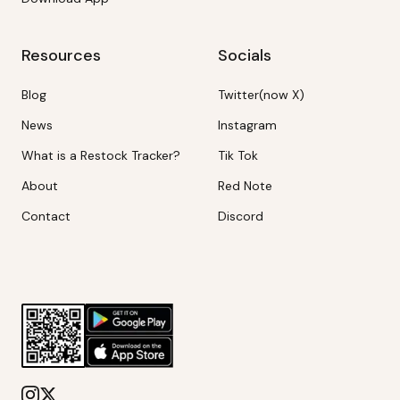
Resources
Socials
Blog
Twitter(now X)
News
Instagram
What is a Restock Tracker?
Tik Tok
About
Red Note
Contact
Discord