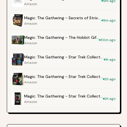
9m ago
Amazon
Magic: The Gathering - Secrets of Strixhaven Collector Booster Box
9m ago
Amazon
Magic: The Gathering - The Hobbit Gift Bundle
50m ago
Amazon
Magic: The Gathering - Star Trek Collector's Edition Commander Deck Bundle
1h ago
Amazon
Magic: The Gathering - Star Trek Collector Booster Box
2h ago
Amazon
Magic: The Gathering - Star Trek Collector Booster
2h ago
Amazon