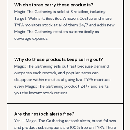
Which stores carry these products?
Magic: The Gathering is sold at 8 retailers, including
Target, Walmart, Best Buy, Amazon, Costco and more.
TYPA monitors stock at all of them 24/7 and adds new
Magic: The Gathering retailers automatically as
coverage expands.
Why do these products keep selling out?
Magic: The Gathering sells out fast because demand
outpaces each restock, and popular items can
disappear within minutes of going live. TYPA monitors
every Magic: The Gathering product 24/7 and alerts
you the instant stock returns.
Are the restock alerts free?
Yes — Magic: The Gathering restock alerts, brand follows
and product subscriptions are 100% free on TYPA. There