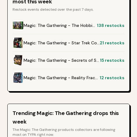
most this week
Restock events detected over the past 7 days.
Magic: The Gathering - The Hobbit Gift Bundle
138
restocks
Magic: The Gathering - Star Trek Collector Booster Box
21
restocks
Magic: The Gathering - Secrets of Strixhaven Collector Booster Box
15
restocks
Magic: The Gathering - Reality Fracture Collector Booster Box
12
restocks
Trending
Magic: The Gathering
drops this
week
The
Magic: The Gathering
products collectors are following
most on TYPA right now.