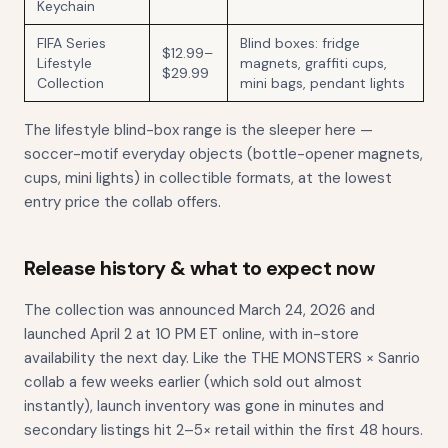
Keychain
FIFA Series
Blind boxes: fridge
$12.99–
Lifestyle
magnets, graffiti cups,
$29.99
Collection
mini bags, pendant lights
The lifestyle blind-box range is the sleeper here —
soccer-motif everyday objects (bottle-opener magnets,
cups, mini lights) in collectible formats, at the lowest
entry price the collab offers.
Release history & what to expect now
The collection was announced March 24, 2026 and
launched April 2 at 10 PM ET online, with in-store
availability the next day. Like the THE MONSTERS × Sanrio
collab a few weeks earlier (which sold out almost
instantly), launch inventory was gone in minutes and
secondary listings hit 2–5× retail within the first 48 hours.