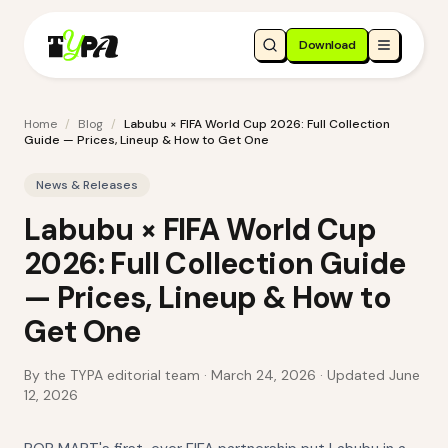
Download
Home
/
Blog
/
Labubu × FIFA World Cup 2026: Full Collection
Guide — Prices, Lineup & How to Get One
News & Releases
Labubu × FIFA World Cup
2026: Full Collection Guide
— Prices, Lineup & How to
Get One
By the TYPA editorial team ·
March 24, 2026
· Updated June
12, 2026