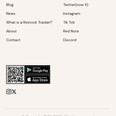
Blog
Twitter(now X)
News
Instagram
What is a Restock Tracker?
Tik Tok
About
Red Note
Contact
Discord