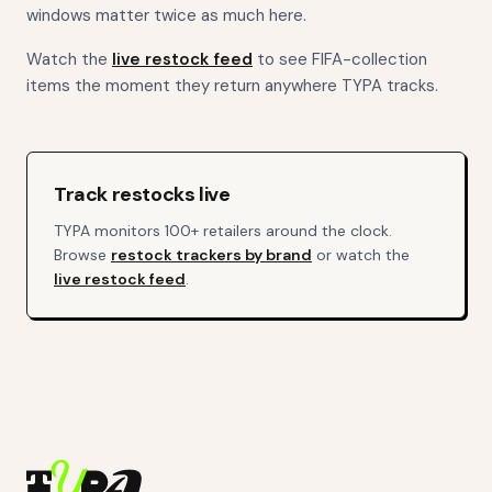
windows matter twice as much here.
Watch the
live restock feed
to see FIFA-collection
items the moment they return anywhere TYPA tracks.
Track restocks live
TYPA monitors 100+ retailers around the clock.
Browse
restock trackers by brand
or watch the
live restock feed
.