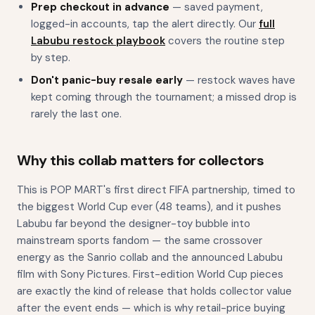
Prep checkout in advance
— saved payment,
logged-in accounts, tap the alert directly. Our
full
Labubu restock playbook
covers the routine step
by step.
Don't panic-buy resale early
— restock waves have
kept coming through the tournament; a missed drop is
rarely the last one.
Why this collab matters for collectors
This is POP MART's first direct FIFA partnership, timed to
the biggest World Cup ever (48 teams), and it pushes
Labubu far beyond the designer-toy bubble into
mainstream sports fandom — the same crossover
energy as the Sanrio collab and the announced Labubu
film with Sony Pictures. First-edition World Cup pieces
are exactly the kind of release that holds collector value
after the event ends — which is why retail-price buying