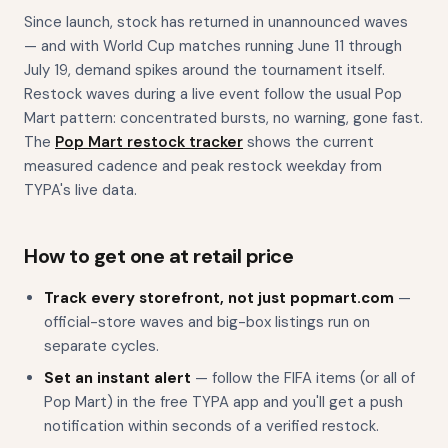
Since launch, stock has returned in unannounced waves
— and with World Cup matches running June 11 through
July 19, demand spikes around the tournament itself.
Restock waves during a live event follow the usual Pop
Mart pattern: concentrated bursts, no warning, gone fast.
The
Pop Mart restock tracker
shows the current
measured cadence and peak restock weekday from
TYPA's live data.
How to get one at retail price
Track every storefront, not just popmart.com
—
official-store waves and big-box listings run on
separate cycles.
Set an instant alert
— follow the FIFA items (or all of
Pop Mart) in the free TYPA app and you'll get a push
notification within seconds of a verified restock.