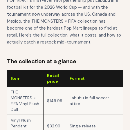
POP MART's first-ever FIFA partnership put Labubu in a
football kit for the 2026 World Cup — and with the
tournament now underway across the US, Canada and
Mexico, the THE MONSTERS × FIFA collection has
become one of the hardest Pop Mart lineups to find at
retail. Here's the full collection, what it costs, and how to
actually catch a restock mid-tournament.
The collection at a glance
Retail
Item
Format
price
THE
MONSTERS ×
Labubu in full soccer
$149.99
FIFA Vinyl Plush
attire
Doll
Vinyl Plush
Pendant
$32.99
Single release