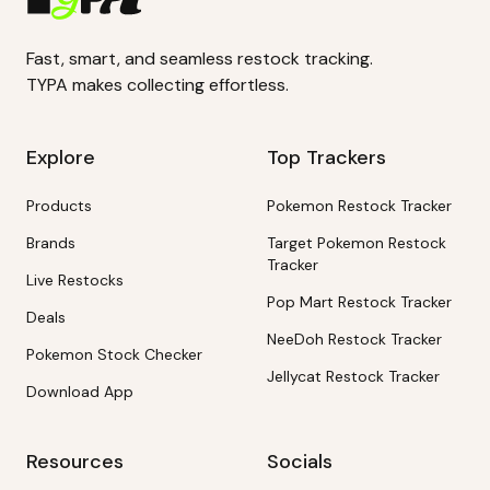
Fast, smart, and seamless restock tracking.
TYPA makes collecting effortless.
Explore
Top Trackers
Products
Pokemon Restock Tracker
Brands
Target Pokemon Restock
Tracker
Live Restocks
Pop Mart Restock Tracker
Deals
NeeDoh Restock Tracker
Pokemon Stock Checker
Jellycat Restock Tracker
Download App
Resources
Socials