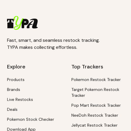
Fast, smart, and seamless restock tracking.
TYPA makes collecting effortless.
Explore
Top Trackers
Products
Pokemon Restock Tracker
Brands
Target Pokemon Restock
Tracker
Live Restocks
Pop Mart Restock Tracker
Deals
NeeDoh Restock Tracker
Pokemon Stock Checker
Jellycat Restock Tracker
Download App