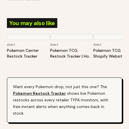
You may also like
Alert
Alert
Alert
Pokemon Center
Pokemon TCG
Pokemon TCG -
Restock Tracker
Restock Tracker | Hot
Shopify Website
Products Alert (Varies
Restock Tracker | 
By Site)
Products Alert (Va
By Site)
Want every
Pokemon
drop, not just this one? The
Pokemon
Restock Tracker
shows live
Pokemon
restocks across every retailer TYPA monitors, with
free instant alerts when anything comes back in
stock.