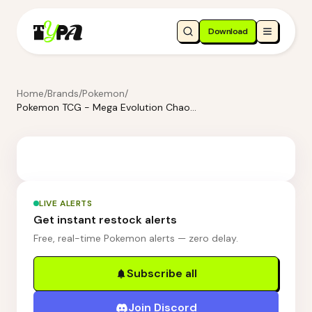
Download
Home
/
Brands
/
Pokemon
/
Pokemon TCG - Mega Evolution Chaos Rising Booster Bundle
LIVE ALERTS
Get instant restock alerts
Free, real-time Pokemon alerts — zero delay.
Subscribe all
Join Discord