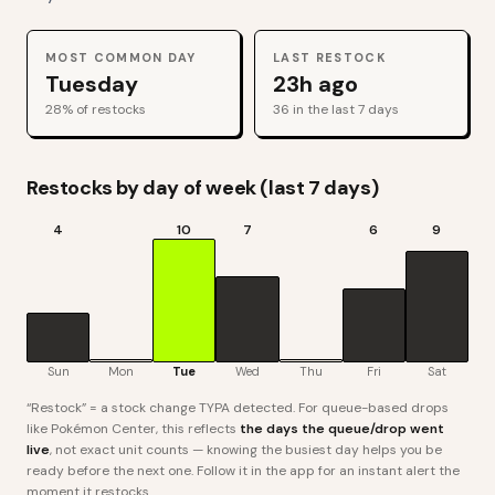
MOST COMMON DAY
LAST RESTOCK
Tuesday
23h ago
28
% of restocks
36
in the last 7 days
Restocks by day of week (last 7 days)
4
10
7
6
9
Sun
Mon
Tue
Wed
Thu
Fri
Sat
“Restock” = a stock change TYPA detected. For queue-based drops
like Pokémon Center, this reflects
the days the queue/drop went
live
, not exact unit counts — knowing the busiest day helps you be
ready before the next one. Follow it in the app for an instant alert the
moment it restocks.