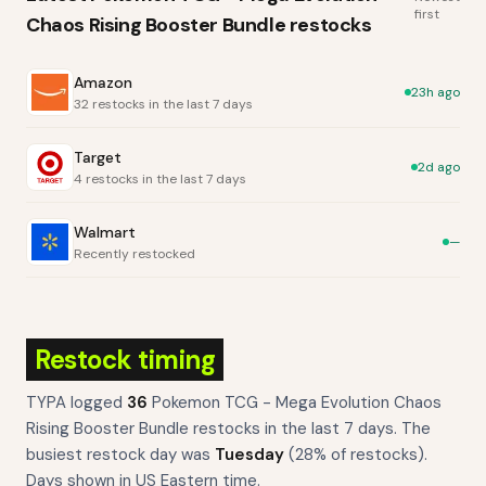
first
Chaos Rising Booster Bundle
restocks
Amazon
23h ago
32 restocks in the last 7 days
Target
2d ago
4 restocks in the last 7 days
Walmart
—
Recently restocked
Restock timing
TYPA logged
36
Pokemon TCG - Mega Evolution Chaos
Rising Booster Bundle
restocks
in the last 7 days. The
busiest restock day was
Tuesday
(
28
% of restocks).
Days shown in US Eastern time.