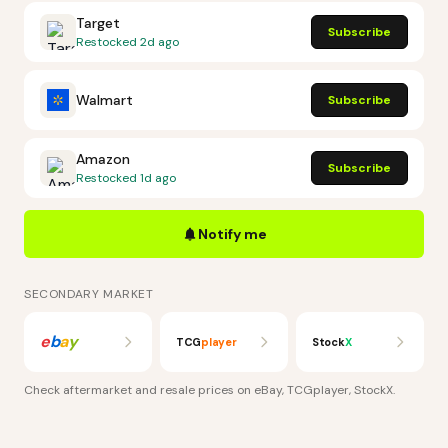
Target
Subscribe
Restocked
2d ago
Walmart
Subscribe
Amazon
Subscribe
Restocked
1d ago
Notify me
SECONDARY MARKET
e
b
a
y
TCG
player
Stock
X
Check aftermarket and resale prices on
eBay, TCGplayer, StockX
.