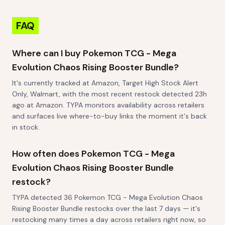
FAQ
Where can I buy Pokemon TCG - Mega
Evolution Chaos Rising Booster Bundle?
It's currently tracked at Amazon, Target High Stock Alert
Only, Walmart, with the most recent restock detected 23h
ago at Amazon. TYPA monitors availability across retailers
and surfaces live where-to-buy links the moment it's back
in stock.
How often does Pokemon TCG - Mega
Evolution Chaos Rising Booster Bundle
restock?
TYPA detected 36 Pokemon TCG - Mega Evolution Chaos
Rising Booster Bundle restocks over the last 7 days — it's
restocking many times a day across retailers right now, so