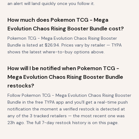
an alert will land quickly once you follow it.
How much does Pokemon TCG - Mega
Evolution Chaos Rising Booster Bundle cost?
Pokemon TCG - Mega Evolution Chaos Rising Booster
Bundle is listed at $26.94. Prices vary by retailer — TYPA
shows the latest where-to-buy options above.
How will I be notified when Pokemon TCG -
Mega Evolution Chaos Rising Booster Bundle
restocks?
Follow Pokemon TCG - Mega Evolution Chaos Rising Booster
Bundle in the free TYPA app and you'll get a real-time push
notification the moment a verified restock is detected at
any of the 3 tracked retailers — the most recent one was
23h ago. The full 7-day restock history is on this page.