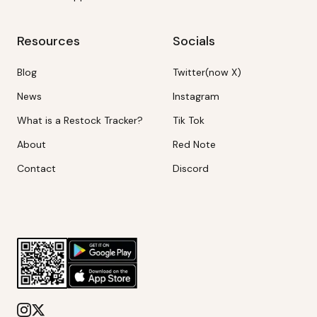
Resources
Socials
Blog
Twitter(now X)
News
Instagram
What is a Restock Tracker?
Tik Tok
About
Red Note
Contact
Discord