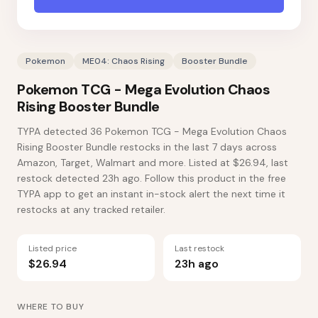
Pokemon
ME04: Chaos Rising
Booster Bundle
Pokemon TCG - Mega Evolution Chaos
Rising Booster Bundle
TYPA detected 36 Pokemon TCG - Mega Evolution Chaos
Rising Booster Bundle restocks in the last 7 days across
Amazon, Target, Walmart and more. Listed at $26.94, last
restock detected 23h ago. Follow this product in the free
TYPA app to get an instant in-stock alert the next time it
restocks at any tracked retailer.
Listed price
Last restock
$26.94
23h ago
WHERE TO BUY