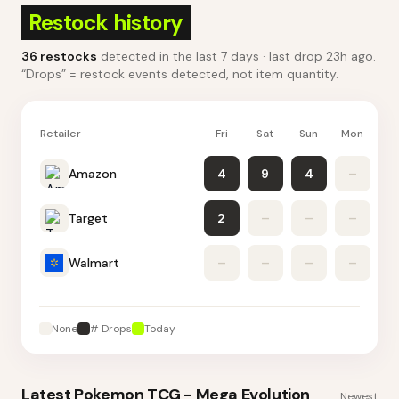
Restock history
36
restocks
detected in the last 7 days
· last drop 23h ago
.
“Drops” = restock events detected, not item quantity.
Retailer
Fri
Sat
Sun
Mon
Tu
Amazon
4
9
4
–
Target
2
–
–
–
Walmart
–
–
–
–
None
# Drops
Today
Latest
Pokemon TCG - Mega Evolution
Newest