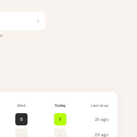
er
.
Wed
Today
Last drop
5
1
2h ago
–
–
2d ago