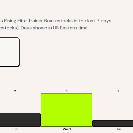
Rising Elite Trainer Box
restocks
in the last 7 days.
restocks). Days shown in US Eastern time.
2
5
1
Tue
Wed
Thu