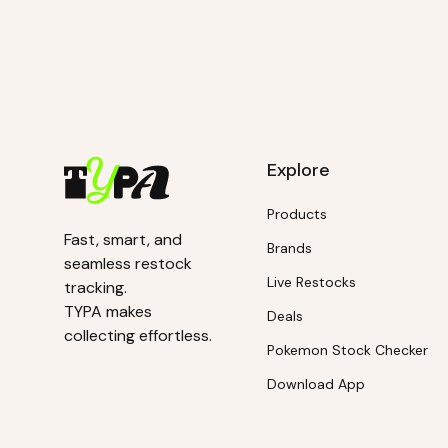
Explore
Products
Fast, smart, and
Brands
seamless restock
Live Restocks
tracking.
TYPA makes
Deals
collecting effortless.
Pokemon Stock Checker
Download App