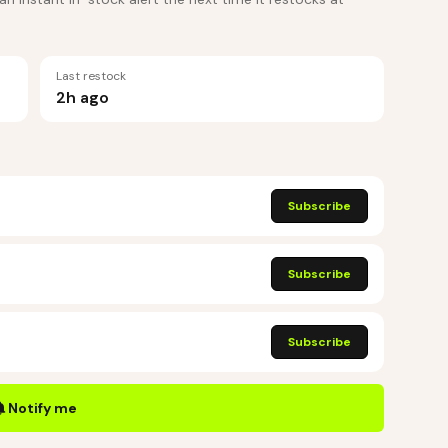
Last restock
2h ago
Subscribe
Subscribe
Subscribe
Notify me