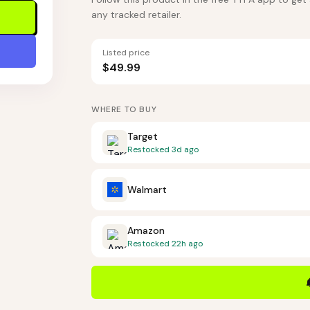
any tracked retailer.
Listed price
$49.99
WHERE TO BUY
Target
Restocked
3d ago
Walmart
Amazon
Restocked
22h ago