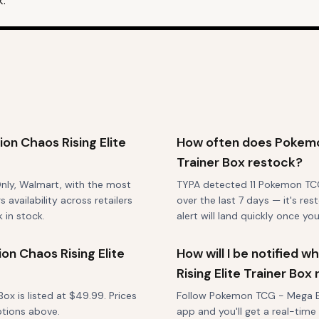
k.
n Chaos Rising Elite
How often does Pokemon
Trainer Box restock?
Only, Walmart, with the most
TYPA detected 11 Pokemon TCG 
vailability across retailers
over the last 7 days — it's re
 in stock.
alert will land quickly once you
n Chaos Rising Elite
How will I be notified
Rising Elite Trainer Box
x is listed at $49.99. Prices
Follow Pokemon TCG - Mega Evo
ptions above.
app and you'll get a real-time