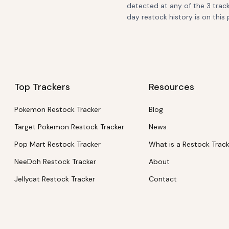
detected at any of the 3 track
day restock history is on this 
Top Trackers
Resources
Pokemon Restock Tracker
Blog
Target Pokemon Restock Tracker
News
Pop Mart Restock Tracker
What is a Restock Trac
NeeDoh Restock Tracker
About
Jellycat Restock Tracker
Contact