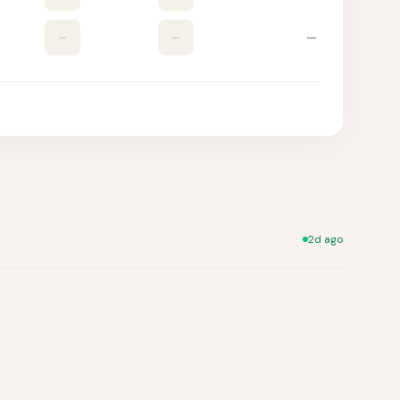
–
–
—
2d ago