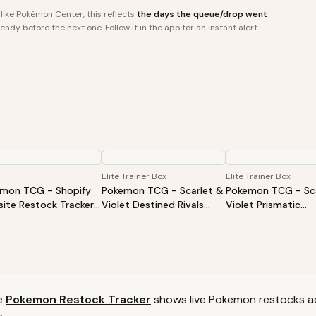
ike Pokémon Center, this reflects
the days the queue/drop went
ady before the next one. Follow it in the app for an instant alert
Elite Trainer Box
Elite Trainer Box
mon TCG - Shopify
Pokemon TCG - Scarlet &
Pokemon TCG - Sca
ite Restock Tracker |
Violet Destined Rivals
Violet Prismatic
Products Alert (Varies
Elite Trainer Box
Evolutions Elite Tra
ite)
Box
e
Pokemon
Restock Tracker
shows live
Pokemon
restocks ac