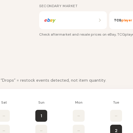
SECONDARY MARKET
e
b
a
y
TCG
player
Check aftermarket and resale prices on
eBay, TCGplay
. “Drops” = restock events detected, not item quantity.
Sat
Sun
Mon
Tue
–
1
–
–
–
–
–
2