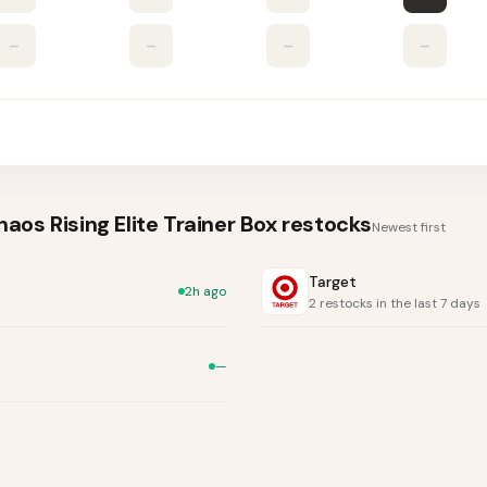
–
–
–
–
os Rising Elite Trainer Box
restocks
Newest first
Target
2h ago
2 restocks in the last 7 days
—