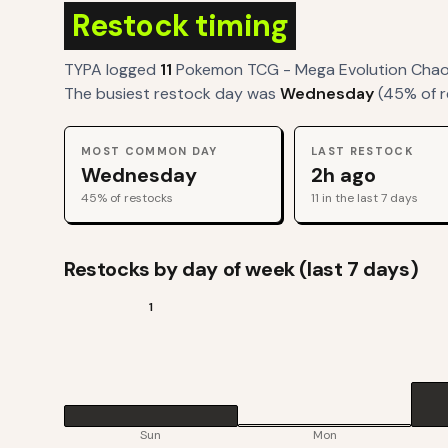
Restock timing
TYPA logged
11
Pokemon TCG - Mega Evolution Chaos 
The busiest restock day was
Wednesday
(
45
% of 
MOST COMMON DAY
LAST RESTOCK
Wednesday
2h ago
45
% of restocks
11
in the last 7 days
Restocks by day of week (last 7 days)
1
Sun
Mon