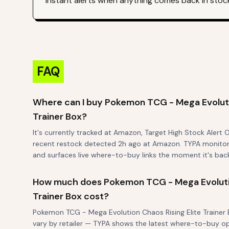
instant alerts when anything comes back in stoc
FAQ
Where can I buy Pokemon TCG - Mega Evolutio
Trainer Box?
It's currently tracked at Amazon, Target High Stock Alert 
recent restock detected 2h ago at Amazon. TYPA monitors a
and surfaces live where-to-buy links the moment it's back
How much does Pokemon TCG - Mega Evolutio
Trainer Box cost?
Pokemon TCG - Mega Evolution Chaos Rising Elite Trainer Bo
vary by retailer — TYPA shows the latest where-to-buy o