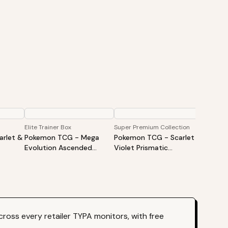
Elite Trainer Box
Super Premium Collection
Booster
rlet &
Pokemon TCG - Mega
Pokemon TCG - Scarlet &
Pokem
Evolution Ascended
Violet Prismatic
Evolut
iner
Heroes Elite Trainer Box
Evolutions Super Premium
Heroes
Collection
ross every retailer TYPA monitors, with free