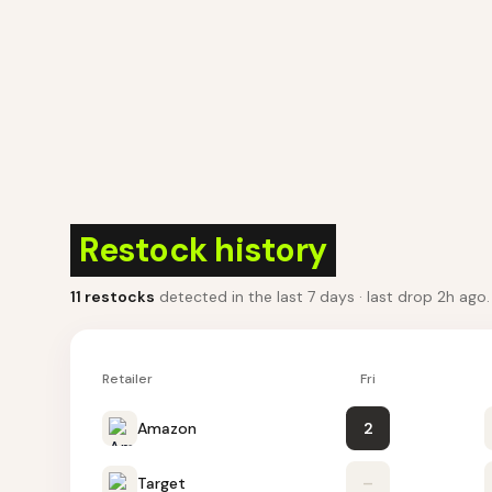
Restock history
11
restocks
detected in the last 7 days
· last drop 2h ago
Retailer
Fri
Amazon
2
Target
–