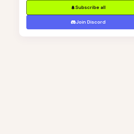
Subscribe all
Join Discord