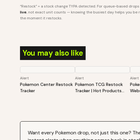
“Restock” = a stock change TYPA detected. For queue-based drops l
live
, not exact unit counts — knowing the busiest day helps you be re
the moment it restocks.
You may also like
Alert
Alert
Alert
Pokemon Center Restock
Pokemon TCG Restock
Poke
Tracker
Tracker | Hot Products
Webs
Alert (Varies By Site)
Hot 
By S
Want every
Pokemon
drop, not just this one? Th