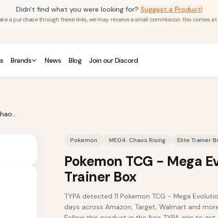
Didn't find what you were looking for?
Suggest a Product!
u make a purchase through these links, we may receive a small commission. this comes at
s
Brands
News
Blog
Join our Discord
Pokemon TCG - Mega Evolution Chaos Rising Elite Trainer Box
Pokemon
ME04: Chaos Rising
Elite Trainer B
Pokemon TCG - Mega Evo
Trainer Box
TYPA detected 11 Pokemon TCG - Mega Evolution C
days across Amazon, Target, Walmart and more.
Follow this product in the free TYPA app to get 