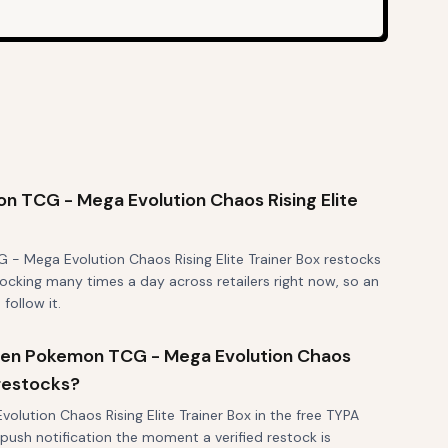
 TCG - Mega Evolution Chaos Rising Elite
- Mega Evolution Chaos Rising Elite Trainer Box restocks
stocking many times a day across retailers right now, so an
 follow it.
 when Pokemon TCG - Mega Evolution Chaos
 restocks?
lution Chaos Rising Elite Trainer Box in the free TYPA
 push notification the moment a verified restock is