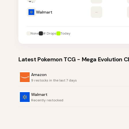
Walmart
–
None
# Drops
Today
Latest
Pokemon TCG - Mega Evolution Cha
Amazon
9 restocks in the last 7 days
Walmart
Recently restocked