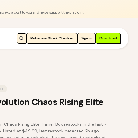
 no extra cost to you and helps support the platform.
Pokemon Stock Checker
Sign in
Download
ox
lution Chaos Rising Elite
haos Rising Elite Trainer Box restocks in the last 7
 Listed at $49.99, last restock detected 2h ago.
an instant in-stock alert the next time it restocks at