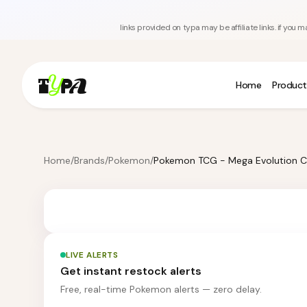
links provided on typa may be affiliate links. if yo
Home
Product
Home
/
Brands
/
Pokemon
/
LIVE ALERTS
Get instant restock alerts
Free, real-time Pokemon alerts — zero delay.