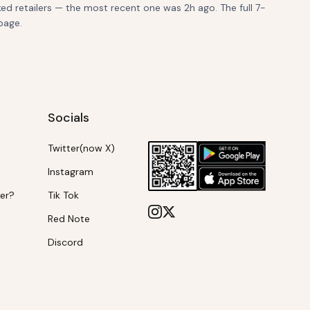
ed retailers — the most recent one was 2h ago. The full 7-
page.
Socials
Twitter(now X)
Instagram
ker?
Tik Tok
Red Note
Discord