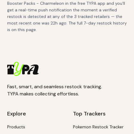
Booster Packs - Charmeleon in the free TYPA app and you'll
get a real-time push notification the moment a verified
restock is detected at any of the 3 tracked retailers — the
most recent one was 22h ago. The full 7-day restock history
is on this page.
Fast, smart, and seamless restock tracking.
TYPA makes collecting effortless.
Explore
Top Trackers
Products
Pokemon Restock Tracker