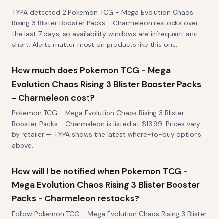
TYPA detected 2 Pokemon TCG - Mega Evolution Chaos
Rising 3 Blister Booster Packs - Charmeleon restocks over
the last 7 days, so availability windows are infrequent and
short. Alerts matter most on products like this one.
How much does Pokemon TCG - Mega
Evolution Chaos Rising 3 Blister Booster Packs
- Charmeleon cost?
Pokemon TCG - Mega Evolution Chaos Rising 3 Blister
Booster Packs - Charmeleon is listed at $13.99. Prices vary
by retailer — TYPA shows the latest where-to-buy options
above.
How will I be notified when Pokemon TCG -
Mega Evolution Chaos Rising 3 Blister Booster
Packs - Charmeleon restocks?
Follow Pokemon TCG - Mega Evolution Chaos Rising 3 Blister