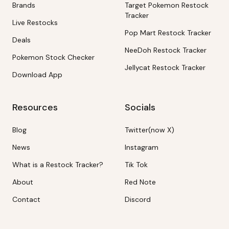
Brands
Target Pokemon Restock
Tracker
Live Restocks
Pop Mart Restock Tracker
Deals
NeeDoh Restock Tracker
Pokemon Stock Checker
Jellycat Restock Tracker
Download App
Resources
Socials
Blog
Twitter(now X)
News
Instagram
What is a Restock Tracker?
Tik Tok
About
Red Note
Contact
Discord