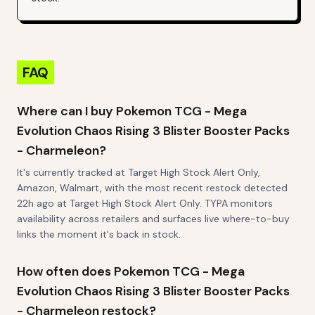
FAQ
Where can I buy Pokemon TCG - Mega
Evolution Chaos Rising 3 Blister Booster Packs
- Charmeleon?
It's currently tracked at Target High Stock Alert Only,
Amazon, Walmart, with the most recent restock detected
22h ago at Target High Stock Alert Only. TYPA monitors
availability across retailers and surfaces live where-to-buy
links the moment it's back in stock.
How often does Pokemon TCG - Mega
Evolution Chaos Rising 3 Blister Booster Packs
- Charmeleon restock?