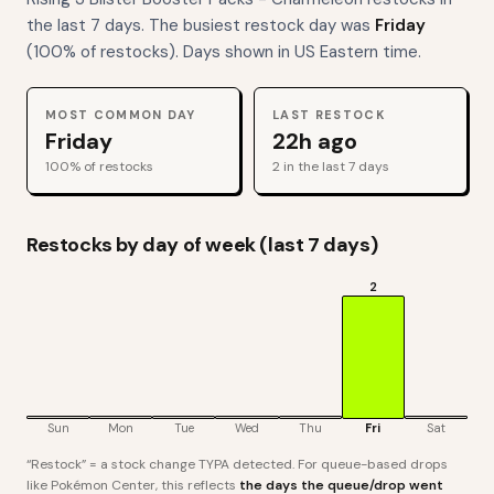
the last 7 days. The busiest restock day was
Friday
(
100
% of restocks). Days shown in US Eastern time.
MOST COMMON DAY
LAST RESTOCK
Friday
22h ago
100
% of restocks
2
in the last 7 days
Restocks by day of week (last 7 days)
2
Sun
Mon
Tue
Wed
Thu
Fri
Sat
“Restock” = a stock change TYPA detected. For queue-based drops
like Pokémon Center, this reflects
the days the queue/drop went