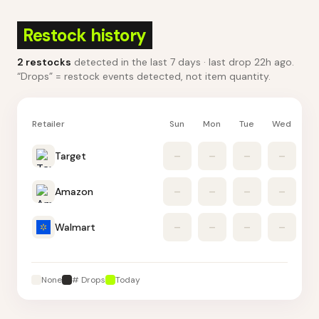
Restock history
2
restocks
detected in the last 7 days
· last drop 22h ago
.
“Drops” = restock events detected, not item quantity.
Retailer
Sun
Mon
Tue
Wed
Th
Target
–
–
–
–
Amazon
–
–
–
–
Walmart
–
–
–
–
None
# Drops
Today