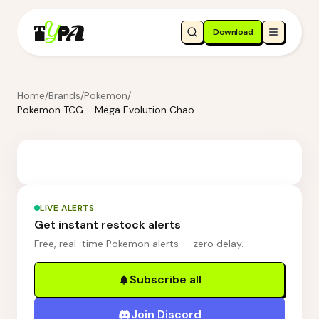
Download
Home
/
Brands
/
Pokemon
/
Pokemon TCG - Mega Evolution Chaos Rising 3 Blister Booster Packs - Charmeleon
LIVE ALERTS
Get instant restock alerts
Free, real-time Pokemon alerts — zero delay.
Subscribe all
Join Discord