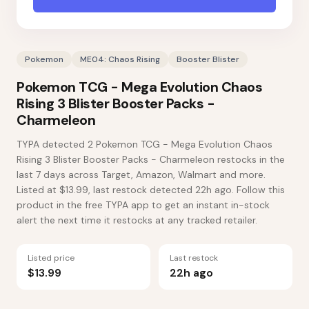
Pokemon
ME04: Chaos Rising
Booster Blister
Pokemon TCG - Mega Evolution Chaos
Rising 3 Blister Booster Packs -
Charmeleon
TYPA detected 2 Pokemon TCG - Mega Evolution Chaos
Rising 3 Blister Booster Packs - Charmeleon restocks in the
last 7 days across Target, Amazon, Walmart and more.
Listed at $13.99, last restock detected 22h ago. Follow this
product in the free TYPA app to get an instant in-stock
alert the next time it restocks at any tracked retailer.
Listed price
Last restock
$13.99
22h ago