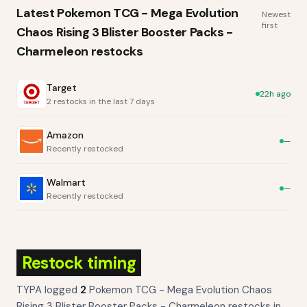
Latest
Pokemon TCG - Mega Evolution
Newest
first
Chaos Rising 3 Blister Booster Packs -
Charmeleon
restocks
Target
22h ago
2 restocks in the last 7 days
Amazon
—
Recently restocked
Walmart
—
Recently restocked
Restock timing
TYPA logged
2
Pokemon TCG - Mega Evolution Chaos
Rising 3 Blister Booster Packs - Charmeleon
restocks
in