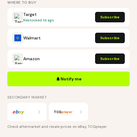
WHERE TO BUY
Target
Subscribe
Restocked
1d ago
Walmart
Subscribe
Amazon
Subscribe
Notify me
SECONDARY MARKET
e
b
a
y
TCG
player
Check aftermarket and resale prices on
eBay, TCGplayer
.