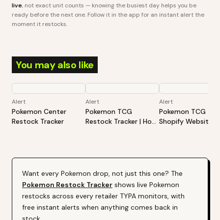
live
, not exact unit counts — knowing the busiest day helps you be
ready before the next one. Follow it in the app for an instant alert the
moment it restocks.
You may also like
Alert
Alert
Alert
Pokemon Center
Pokemon TCG
Pokemon TCG -
Restock Tracker
Restock Tracker | Hot
Shopify Website
Products Alert (Varies
Restock Tracker | 
By Site)
Products Alert (Va
By Site)
Want every
Pokemon
drop, not just this one? The
Pokemon
Restock Tracker
shows live
Pokemon
restocks across every retailer TYPA monitors, with
free instant alerts when anything comes back in
stock.